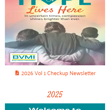
2026 Vol 1 Checkup Newsletter
2025