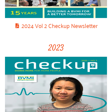
2024 Vol 2 Checkup Newsletter
2023