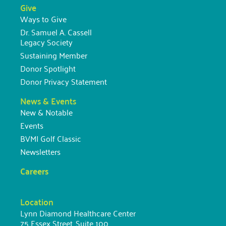
Give
Ways to Give
Dr. Samuel A. Cassell
Legacy Society
Sustaining Member
Donor Spotlight
Donor Privacy Statement
News & Events
New & Notable
Events
BVMI Golf Classic
Newsletters
Careers
Location
Lynn Diamond Healthcare Center
75 Essex Street, Suite 100