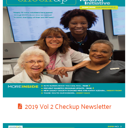
2019 Vol 2 Checkup Newsletter