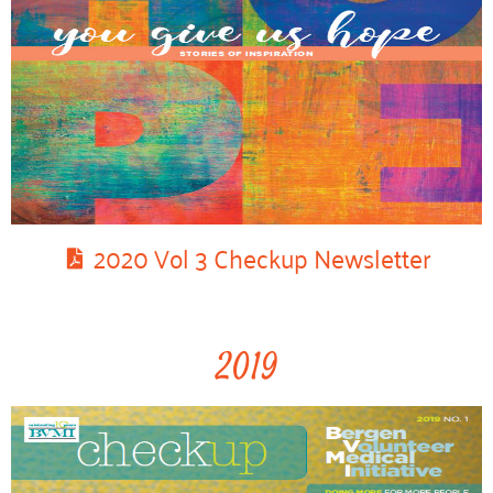
2020 Vol 3 Checkup Newsletter
2019