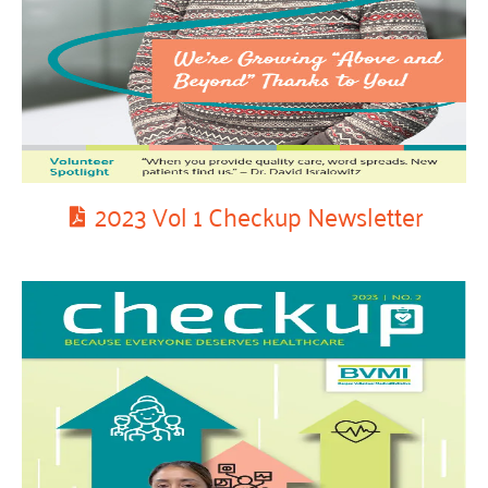
2023 Vol 1 Checkup Newsletter