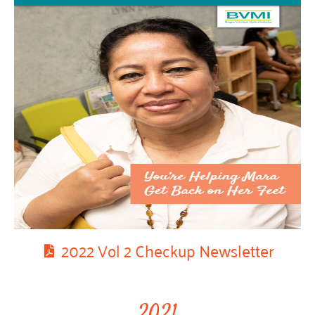
2022 Vol 2 Checkup Newsletter