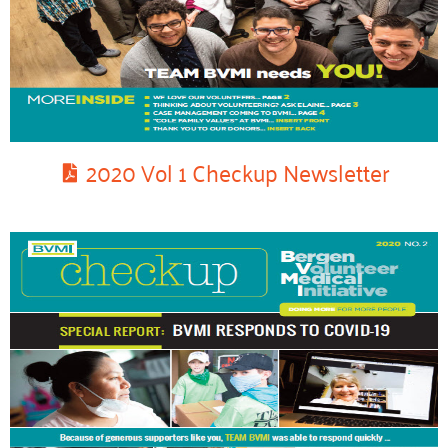
2020 Vol 1 Checkup Newsletter