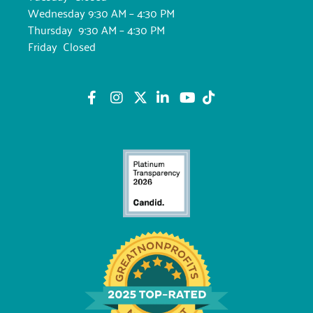
Wednesday 9:30 AM – 4:30 PM
Thursday 9:30 AM – 4:30 PM
Friday Closed