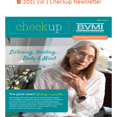
2021 Vol 1 Checkup Newsletter