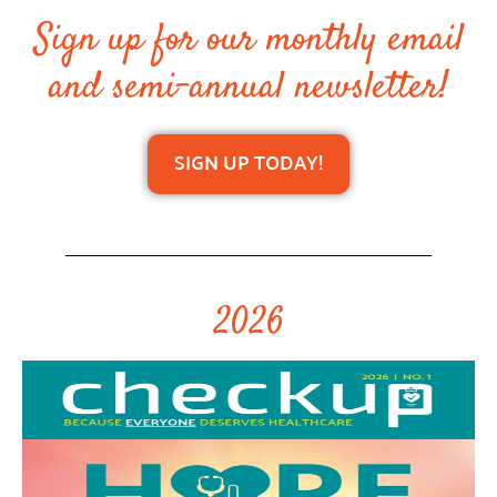
Sign up for our monthly email
and semi-annual newsletter!
SIGN UP TODAY!
2026