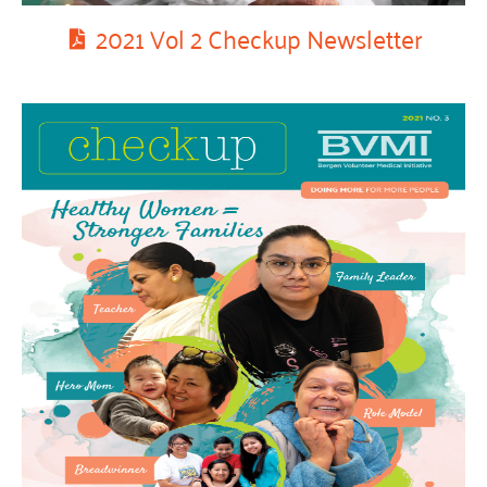
2021 Vol 2 Checkup Newsletter