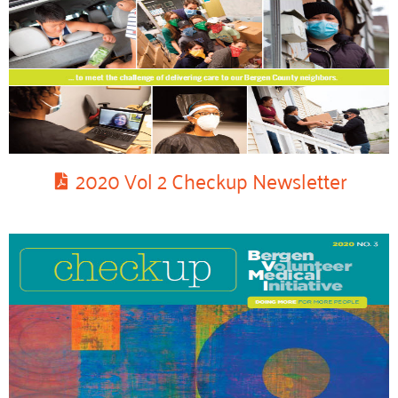
2020 Vol 2 Checkup Newsletter