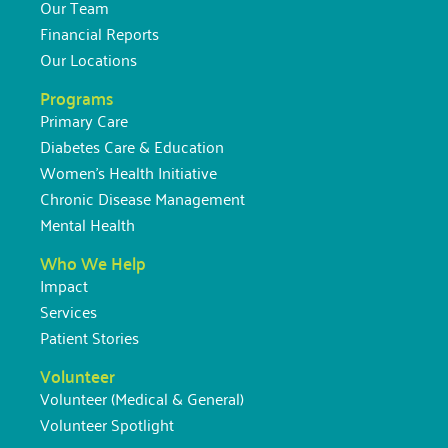
Our Team
Financial Reports
Our Locations
Programs
Primary Care
Diabetes Care & Education
Women’s Health Initiative
Chronic Disease Management
Mental Health
Who We Help
Impact
Services
Patient Stories
Volunteer
Volunteer (Medical & General)
Volunteer Spotlight