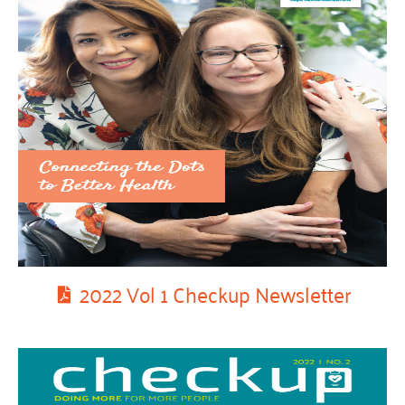
2022 Vol 1 Checkup Newsletter