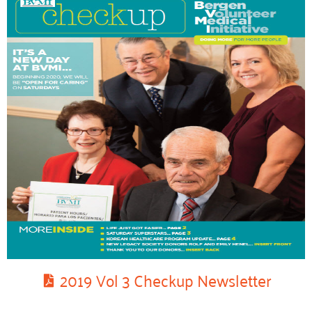
2019 Vol 3 Checkup Newsletter