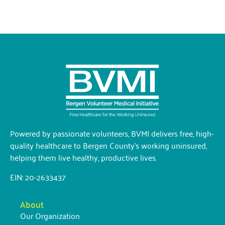
Powered by passionate volunteers, BVMI delivers free, high-
quality healthcare to Bergen County’s working uninsured,
helping them live healthy, productive lives.
EIN: 20-2633437
About
Our Organization