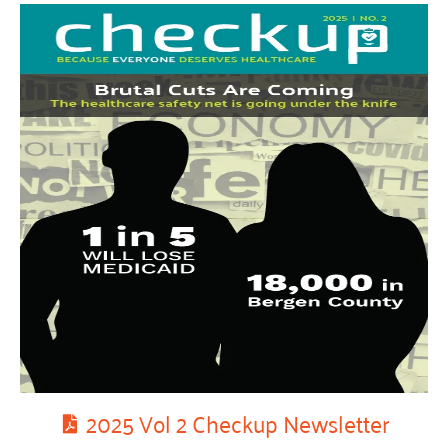
2025 Vol 2 Checkup Newsletter