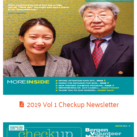
2019 Vol 1 Checkup Newsletter