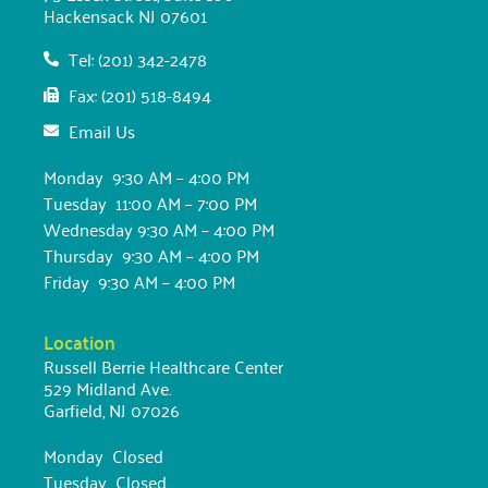
Hackensack NJ 07601
Tel: (201) 342-2478
Fax: (201) 518-8494
Email Us
Monday 9:30 AM – 4:00 PM
Tuesday 11:00 AM – 7:00 PM
Wednesday 9:30 AM – 4:00 PM
Thursday 9:30 AM – 4:00 PM
Friday 9:30 AM – 4:00 PM
Location
Russell Berrie Healthcare Center
529 Midland Ave.
Garfield, NJ 07026
Monday Closed
Tuesday Closed