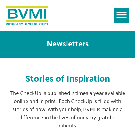
Newsletters
Stories of Inspiration
The CheckUp is published 2 times a year available
online and in print. Each CheckUp is filled with
stories of how, with your help, BVMI is making a
difference in the lives of our very grateful
patients.