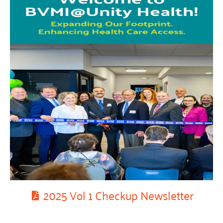
2025 Vol 1 Checkup Newsletter