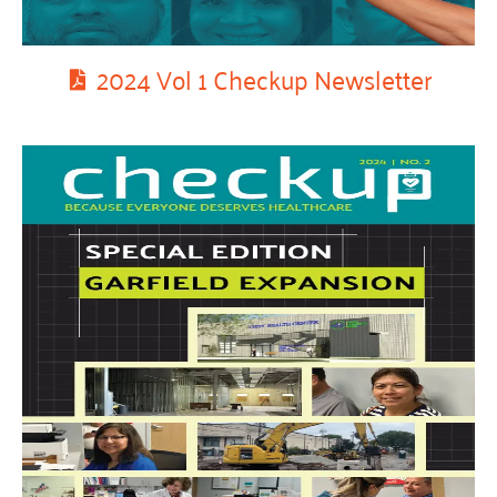
2024 Vol 1 Checkup Newsletter