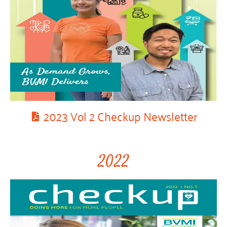
2023 Vol 2 Checkup Newsletter
2022