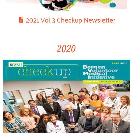
2021 Vol 3 Checkup Newsletter
2020