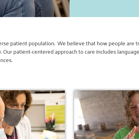
se patient population. We believe that how people are tre
ve. Our patient-centered approach to care includes langu
ences.