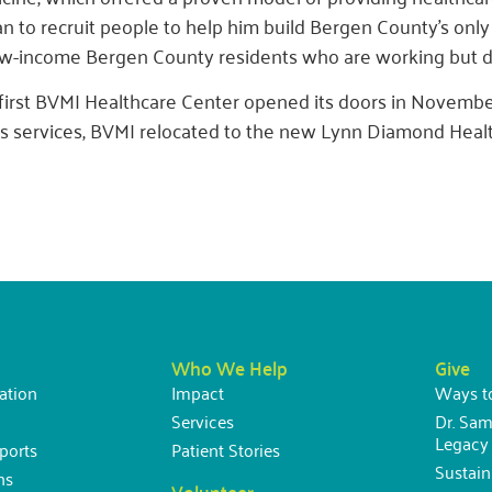
n to recruit people to help him build Bergen County’s only
ow-income Bergen County residents who are working but do
first BVMI Healthcare Center opened its doors in Novemb
its services, BVMI relocated to the new Lynn Diamond Healt
Who We Help
Give
ation
Impact
Ways t
Services
Dr. Sam
Legacy 
ports
Patient Stories
Sustai
ns
Volunteer