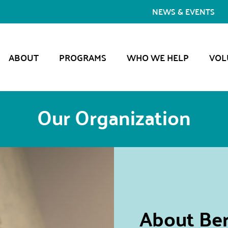
NEWS & EVENTS
ABOUT
PROGRAMS
WHO WE HELP
VOL
Our Organization
About Ber