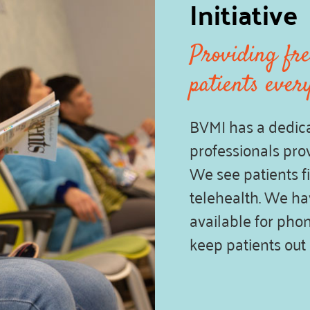
Initiative
Providing fre
patients ever
BVMI has a dedica
professionals prov
We see patients fi
telehealth. We hav
available for phon
keep patients out