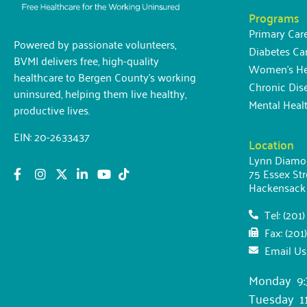
Programs
Primary Car
Powered by passionate volunteers,
Diabetes Ca
BVMI delivers free, high-quality
Women’s Hea
healthcare to Bergen County’s working
Chronic Di
uninsured, helping them live healthy,
Mental Heal
productive lives.
EIN: 20-2633437
Location
Lynn Diamon
75 Essex Str
Hackensack
Tel: (201
Fax: (201
Email Us
Monday 9:
Tuesday 11