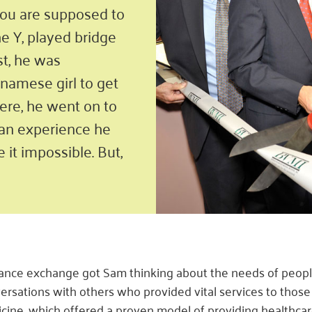
 you are supposed to
he Y, played bridge
st, he was
tnamese girl to get
ere, he went on to
– an experience he
 it impossible. But,
ance exchange got Sam thinking about the needs of people
ersations with others who provided vital services to those 
cine, which offered a proven model of providing healthcar