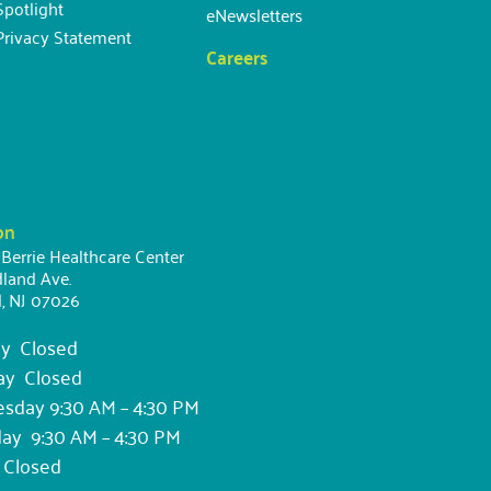
potlight
eNewsletters
Privacy Statement
Careers
on
 Berrie Healthcare Center
land Ave.
d, NJ 07026
y Closed
ay Closed
day 9:30 AM – 4:30 PM
ay 9:30 AM – 4:30 PM
 Closed