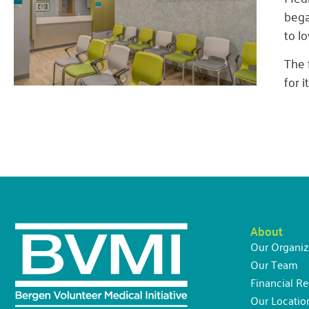
bega
to l
The 
for 
About
Our Organiz
Our Team
Financial Re
Our Locatio