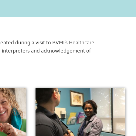
ated during a visit to BVMI’s Healthcare
age interpreters and acknowledgement of