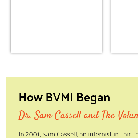
How BVMI Began
Dr. Sam Cassell and The Volu
In 2001, Sam Cassell, an internist in Fair 