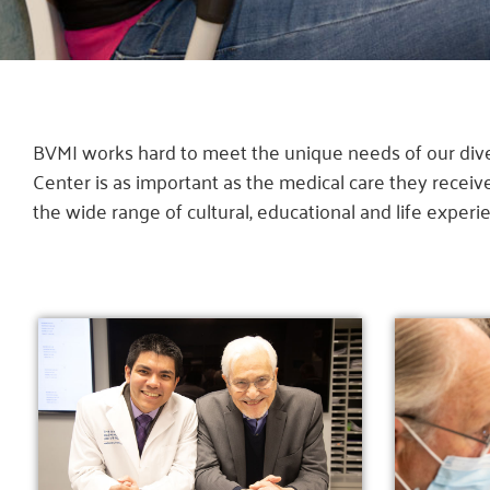
BVMI works hard to meet the unique needs of our diver
Center is as important as the medical care they recei
the wide range of cultural, educational and life experi