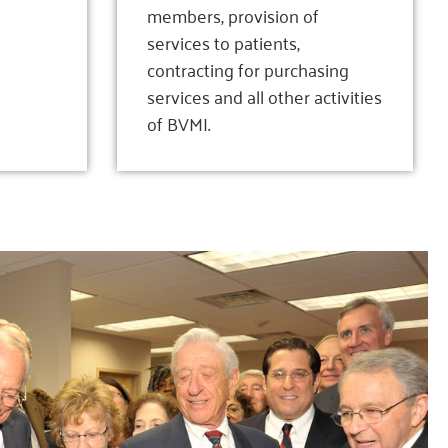
members, provision of
services to patients,
contracting for purchasing
services and all other activities
of BVMI.