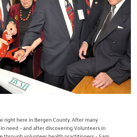
 right here in Bergen County. After many
in need – and after discovering Volunteers in
e through volunteer health practitioners – Sam