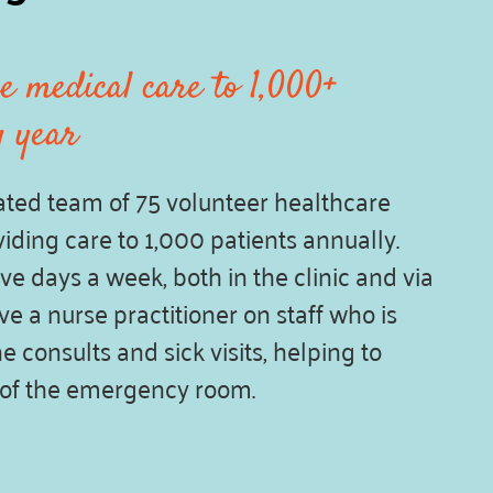
e medical care to 1,000+
y year
ted team of 75 volunteer healthcare
iding care to 1,000 patients annually.
ve days a week, both in the clinic and via
e a nurse practitioner on staff who is
e consults and sick visits, helping to
 of the emergency room.