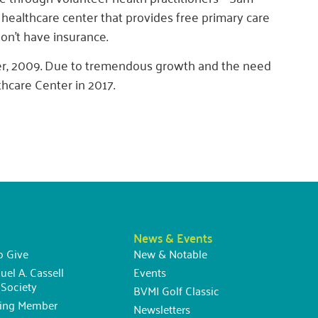
 healthcare center that provides free primary care
n’t have insurance.
er, 2009. Due to tremendous growth and the need
hcare Center in 2017.
News & Events
o Give
New & Notable
uel A. Cassell
Events
Society
BVMI Golf Classic
ning Member
Newsletters