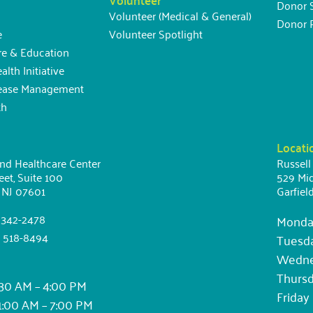
Donor S
Volunteer (Medical & General)
Donor 
e
Volunteer Spotlight
re & Education
lth Initiative
sease Management
th
Locati
d Healthcare Center
Russell
eet, Suite 100
529 Mid
 NJ 07601
Garfiel
) 342-2478
Monda
) 518-8494
Tuesd
Wednes
Thursd
30 AM – 4:00 PM
Friday
:00 AM – 7:00 PM