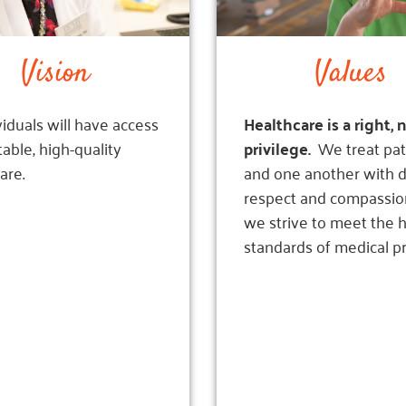
Vision
Values
ividuals will have access
Healthcare is a right, 
table, high-quality
privilege.
We treat pat
are.
and one another with
d
respect and compassio
we strive to meet the 
standards of medical pr