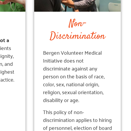
Non-
Discrimination
not a
ients
Bergen Volunteer Medical
ignity,
Initiative does not
n, and
discriminate against any
highest
person on the basis of race,
actice.
color, sex, national origin,
religion, sexual orientation,
disability or age.
This policy of non-
discrimination applies to hiring
of personnel, election of board