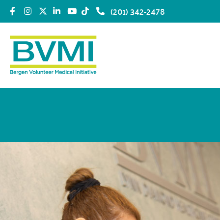
(201) 342-2478