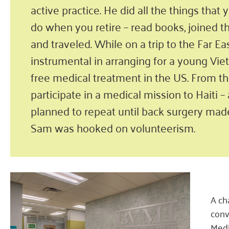
active practice. He did all the things that
do when you retire – read books, joined t
and traveled. While on a trip to the Far Ea
instrumental in arranging for a young Vie
free medical treatment in the US. From th
participate in a medical mission to Haiti 
planned to repeat until back surgery made
Sam was hooked on volunteerism.
A ch
conv
Medi