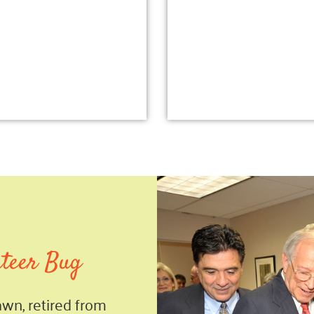
nteer Bug
Lawn, retired from