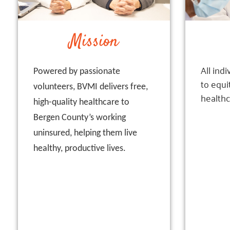
Mission
All ind
Powered by passionate
to equi
volunteers, BVMI delivers free,
healthc
high-quality healthcare to
Bergen County’s working
uninsured, helping them live
healthy, productive lives.