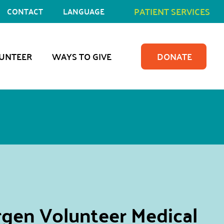
PATIENT SERVICES
CONTACT
LANGUAGE
UNTEER
WAYS TO GIVE
DONATE
gen Volunteer Medical