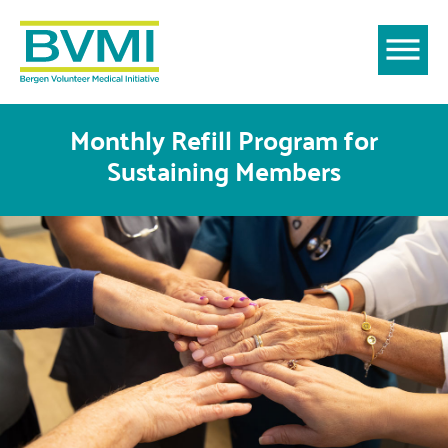
Monthly Refill Program for
Sustaining Members