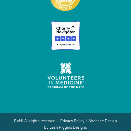
BVMI All rights reserved |
Privacy Policy
| Website Design
by
Leah Higgins Designs