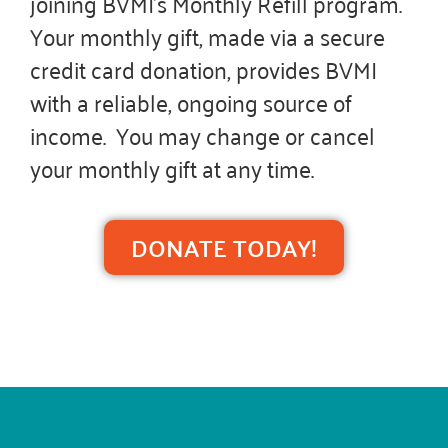
joining BVMI’s Monthly Refill program.
Your monthly gift, made via a secure
credit card donation, provides BVMI
with a reliable, ongoing source of
income. You may change or cancel
your monthly gift at any time.
DONATE TODAY!