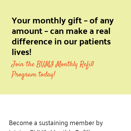
Your monthly gift – of any
amount – can make a real
difference in our patients
lives!
Join the BVMI Monthly Refill
Program today!
Become a sustaining member by