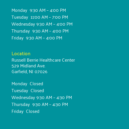
Monday 9:30 AM – 4:00 PM
Tuesday 11:00 AM – 7:00 PM
Wednesday 9:30 AM – 4:00 PM
Thursday 9:30 AM – 4:00 PM
Friday 9:30 AM – 4:00 PM
Location
Russell Berrie Healthcare Center
529 Midland Ave.
Garfield, NJ 07026
Monday Closed
Tuesday Closed
Wednesday 9:30 AM – 4:30 PM
Thursday 9:30 AM – 4:30 PM
Friday Closed