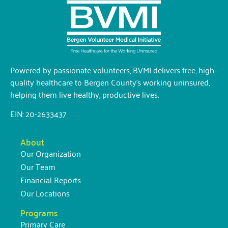
Powered by passionate volunteers, BVMI delivers free, high-
quality healthcare to Bergen County’s working uninsured,
helping them live healthy, productive lives.
EIN: 20-2633437
About
Our Organization
Our Team
Financial Reports
Our Locations
Programs
Primary Care