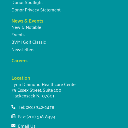
Donor Spotlight
Donor Privacy Statement
News & Events
New & Notable
Events
BVMI Golf Classic
Newsletters
Careers
Location
Lynn Diamond Healthcare Center
75 Essex Street, Suite 100
Hackensack NJ 07601
Tel: (201) 342-2478
Fax: (201) 518-8494
Email Us