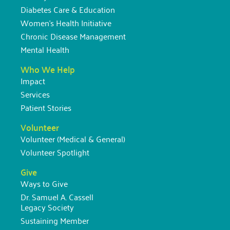
Diabetes Care & Education
Women’s Health Initiative
Chronic Disease Management
Mental Health
Who We Help
Impact
Services
Patient Stories
Volunteer
Volunteer (Medical & General)
Volunteer Spotlight
Give
Ways to Give
Dr. Samuel A. Cassell
Legacy Society
Sustaining Member