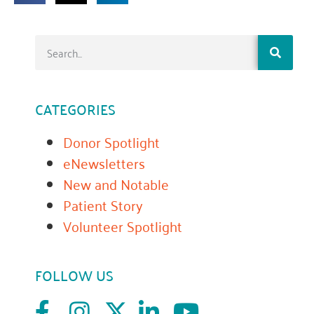
CATEGORIES
Donor Spotlight
eNewsletters
New and Notable
Patient Story
Volunteer Spotlight
FOLLOW US