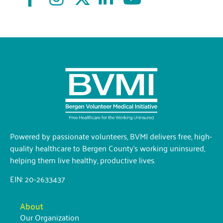
Powered by passionate volunteers, BVMI delivers free, high-
quality healthcare to Bergen County’s working uninsured,
helping them live healthy, productive lives.
EIN: 20-2633437
About
Our Organization