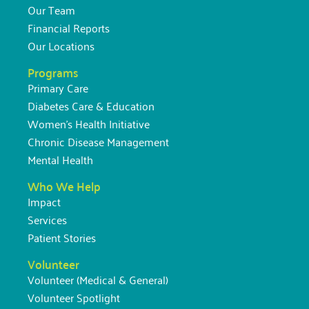
Our Team
Financial Reports
Our Locations
Programs
Primary Care
Diabetes Care & Education
Women’s Health Initiative
Chronic Disease Management
Mental Health
Who We Help
Impact
Services
Patient Stories
Volunteer
Volunteer (Medical & General)
Volunteer Spotlight