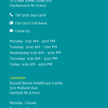
75 Essex Street, Suite 100
Hackensack NJ 07601
Tel: (201) 342-2478
Fax: (201) 518-8494
Email Us
Monday 9:30 AM – 4:00 PM
Tuesday 11:00 AM – 7:00 PM
Wednesday 9:30 AM – 4:00 PM
Thursday 9:30 AM – 4:00 PM
Friday 9:30 AM – 4:00 PM
Location
Russell Berrie Healthcare Center
529 Midland Ave.
Garfield, NJ 07026
Monday Closed