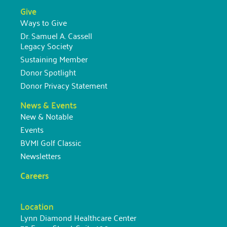
Give
Ways to Give
Dr. Samuel A. Cassell
Legacy Society
Sustaining Member
Donor Spotlight
Donor Privacy Statement
News & Events
New & Notable
Events
BVMI Golf Classic
Newsletters
Careers
Location
Lynn Diamond Healthcare Center