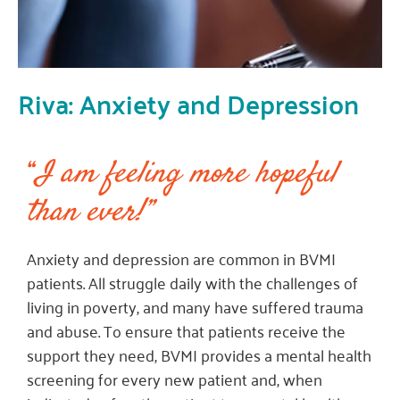
Riva: Anxiety and Depression
“
I am feeling more hopeful
than ever!”
Anxiety and depression are common in BVMI
patients. All struggle daily with the challenges of
living in poverty, and many have suffered trauma
and abuse. To ensure that patients receive the
support they need, BVMI provides a mental health
screening for every new patient and, when