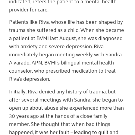
indicated, refers the patient to a mental health
provider for care.
Patients like Riva, whose life has been shaped by
trauma she suffered as a child. When she became
a patient at BVMI last August, she was diagnosed
with anxiety and severe depression. Riva
immediately began meeting weekly with Sandra
Alvarado, APN, BVMI’s bilingual mental health
counselor, who prescribed medication to treat
Riva’s depression.
Initially, Riva denied any history of trauma, but
after several meetings with Sandra, she began to
open up about abuse she experienced more than
30 years ago at the hands of a close family
member. She thought that when bad things
happened, it was her fault – leading to guilt and