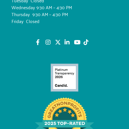
Tuesday Closed
Wednesday 9:30 AM – 4:30 PM
Thursday 9:30 AM – 4:30 PM
Friday Closed