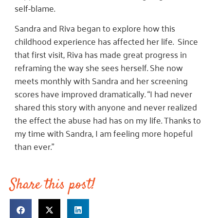
self-blame.
Sandra and Riva began to explore how this
childhood experience has affected her life. Since
that first visit, Riva has made great progress in
reframing the way she sees herself. She now
meets monthly with Sandra and her screening
scores have improved dramatically. “I had never
shared this story with anyone and never realized
the effect the abuse had has on my life. Thanks to
my time with Sandra, I am feeling more hopeful
than ever.”
Share this post!