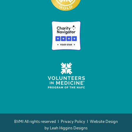
BVMI All rights reserved |
Privacy Policy
| Website Design
by
Leah Higgins Designs