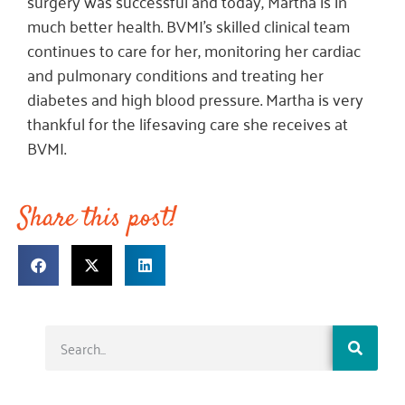
surgery was successful and today, Martha is in
much better health. BVMI’s skilled clinical team
continues to care for her, monitoring her cardiac
and pulmonary conditions and treating her
diabetes and high blood pressure. Martha is very
thankful for the lifesaving care she receives at
BVMI.
Share this post!