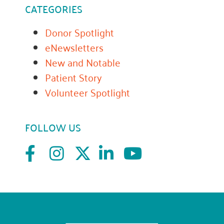
CATEGORIES
Donor Spotlight
eNewsletters
New and Notable
Patient Story
Volunteer Spotlight
FOLLOW US