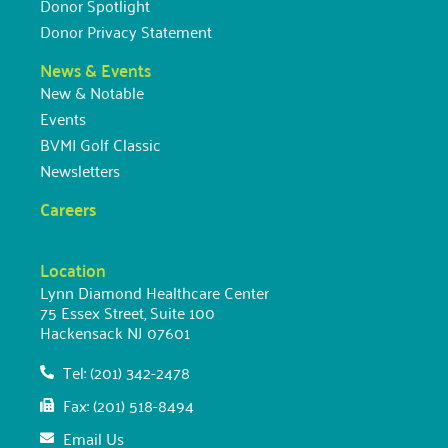
Donor Spotlight
Donor Privacy Statement
News & Events
New & Notable
Events
BVMI Golf Classic
Newsletters
Careers
Location
Lynn Diamond Healthcare Center
75 Essex Street, Suite 100
Hackensack NJ 07601
Tel: (201) 342-2478
Fax: (201) 518-8494
Email Us