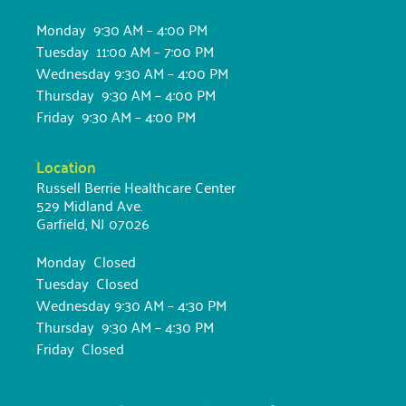
Monday 9:30 AM – 4:00 PM
Tuesday 11:00 AM – 7:00 PM
Wednesday 9:30 AM – 4:00 PM
Thursday 9:30 AM – 4:00 PM
Friday 9:30 AM – 4:00 PM
Location
Russell Berrie Healthcare Center
529 Midland Ave.
Garfield, NJ 07026
Monday Closed
Tuesday Closed
Wednesday 9:30 AM – 4:30 PM
Thursday 9:30 AM – 4:30 PM
Friday Closed