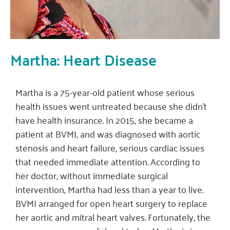
Martha: Heart Disease
Martha is a 75-year-old patient whose serious
health issues went untreated because she didn’t
have health insurance. In 2015, she became a
patient at BVMI, and was diagnosed with aortic
stenosis and heart failure, serious cardiac issues
that needed immediate attention. According to
her doctor, without immediate surgical
intervention, Martha had less than a year to live.
BVMI arranged for open heart surgery to replace
her aortic and mitral heart valves. Fortunately, the