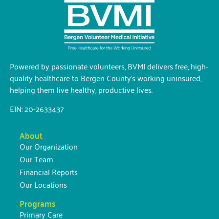
Powered by passionate volunteers, BVMI delivers free, high-
quality healthcare to Bergen County’s working uninsured,
helping them live healthy, productive lives.
EIN: 20-2633437
About
Our Organization
Our Team
Financial Reports
Our Locations
Programs
Primary Care