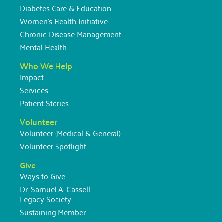
Diabetes Care & Education
Women’s Health Initiative
Chronic Disease Management
Mental Health
Who We Help
Impact
Services
Patient Stories
Volunteer
Volunteer (Medical & General)
Volunteer Spotlight
Give
Ways to Give
Dr. Samuel A. Cassell
Legacy Society
Sustaining Member