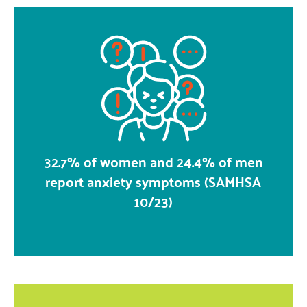
32.7% of women and 24.4% of men
report anxiety symptoms (SAMHSA
10/23)