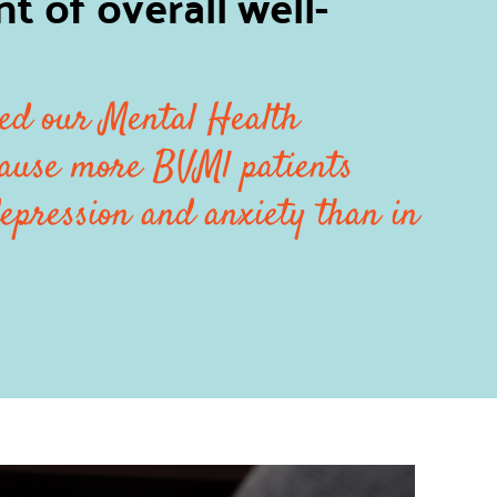
 of overall well-
ed our Mental Health
ause more BVMl patients
epression and anxiety than in