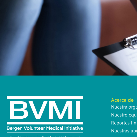
Acerca de
Nuestra org
Nuestro equ
Reportes fin
Nuestras ub