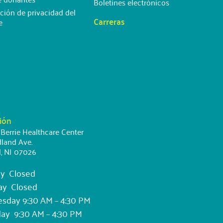
Boletines electrónicos
ción de privacidad del
Carreras
e
ión
 Berrie Healthcare Center
land Ave.
d, NJ 07026
y Closed
ay Closed
day 9:30 AM – 4:30 PM
ay 9:30 AM – 4:30 PM