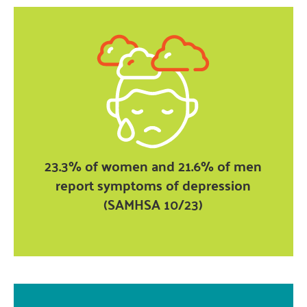
23.3% of women and 21.6% of men
report symptoms of depression
(SAMHSA 10/23)