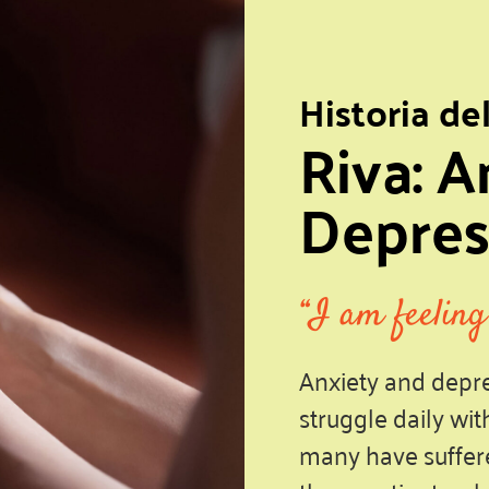
Historia de
Riva: A
Depres
“I am feeling
Anxiety and depre
struggle daily wit
many have suffere