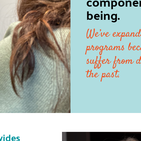
component
being.
We’ve expand
programs bec
suffer from d
the past.
vides