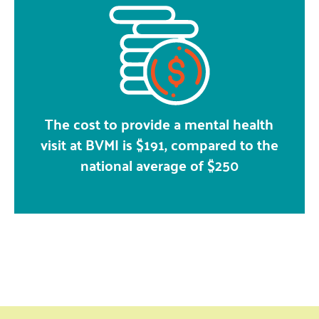
The cost to provide a mental health
visit at BVMI is $191, compared to the
national average of $250