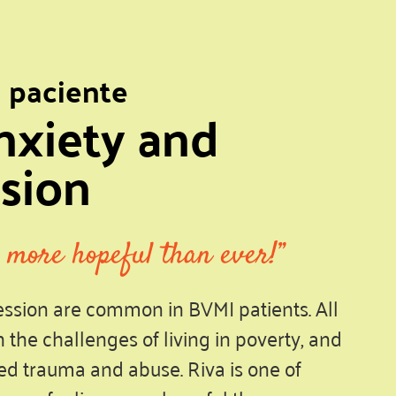
l paciente
nxiety and
sion
 more hopeful than ever!”
ssion are common in BVMI patients. All
h the challenges of living in poverty, and
d trauma and abuse. Riva is one of