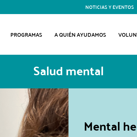
NOTICIAS Y EVENTOS
PROGRAMAS
A QUIÉN AYUDAMOS
VOLUN
Salud mental
Mental hea