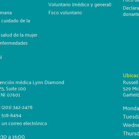
Voluntario (médico y general)
Declara
imaria
Foco voluntario
donant
 cuidado de la
e salud de la mujer
Enfermedades
l
Ubicac
tención médica Lynn Diamond
Russell
75, Suite 100
529 Mid
 NJ 07601
Garfiel
: (201) 342-2478
Monda
) 518-8494
Tuesd
 un correo electrónico
Wednes
Thursd
30 a 16:00.