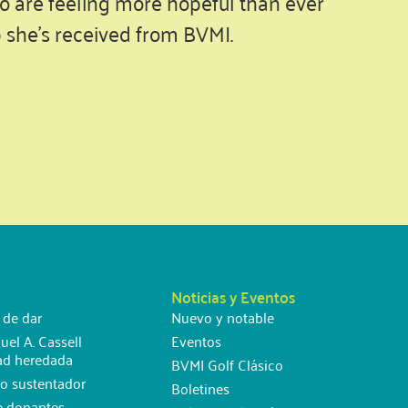
o are feeling more hopeful than ever
p she’s received from BVMI.
Noticias y Eventos
 de dar
Nuevo y notable
uel A. Cassell
Eventos
ad heredada
BVMI Golf Clásico
o sustentador
Boletines
e donantes