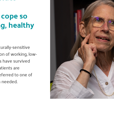
 cope so
ng, healthy
urally-sensitive
on of working, low-
s have survived
atients are
eferred to one of
n needed.