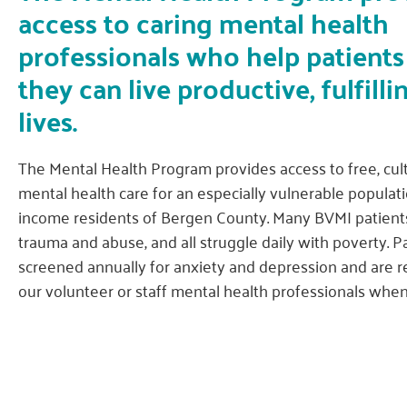
access to caring mental health
professionals who help patients
they can live productive, fulfilli
lives.
The Mental Health Program provides access to free, cult
mental health care for an especially vulnerable populati
income residents of Bergen County. Many BVMI patient
trauma and abuse, and all struggle daily with poverty. P
screened annually for anxiety and depression and are r
our volunteer or staff mental health professionals whe