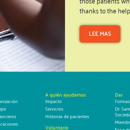
those patients wh
thanks to the hel
LEE MAS
A quién ayudamos
Dar
anización
Impacto
Formas
ipo
Servicios
Dr. Sam
Socied
ancieros
Historias de pacientes
Miembr
icaciones
Voluntario
Foco d