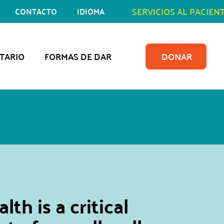
SERVICIOS AL PACIEN
CONTACTO
IDIOMA
TARIO
FORMAS DE DAR
DONAR
lth is a critical