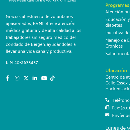
Programas
Atención pr
Gracias al esfuerzo de voluntarios
Educación y
apasionados, BVMI ofrece atención
diabetes
médica gratuita y de alta calidad a los
Iniciativa d
trabajadores sin seguro médico del
Manejo de 
condado de Bergen, ayudándoles a
Crónicas
llevar una vida sana y productiva.
Salud menta
EIN: 20-2633437
Ubicación
Centro de a
Calle Essex 
Hackensack
Teléfono
Fax: (201
Envíenos
Lunes de 9: