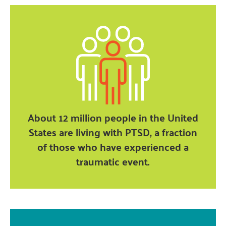
About 12 million people in the United
States are living with PTSD, a fraction
of those who have experienced a
traumatic event.