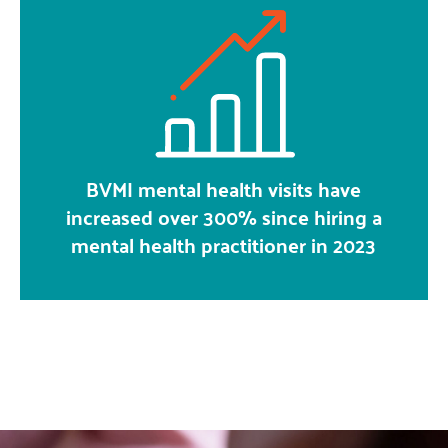
BVMI mental health visits have
increased over 300% since hiring a
mental health practitioner in 2023