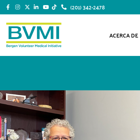
(201) 342-2478
ACERCA DE