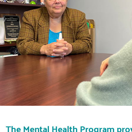
The Mental Health Program pro