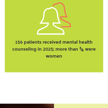
156 patients received mental health
counseling in 2025; more than ¾ were
women