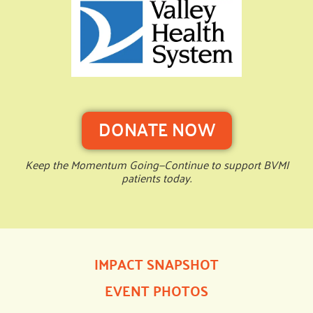
DONATE NOW
Keep the Momentum Going—Continue to support BVMI
patients today.
IMPACT SNAPSHOT
EVENT PHOTOS