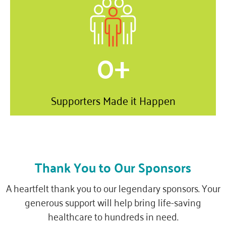
0
+
Supporters Made it Happen
Thank You to Our Sponsors
A heartfelt thank you to our legendary sponsors. Your
generous support will help bring life-saving
healthcare to hundreds in need.