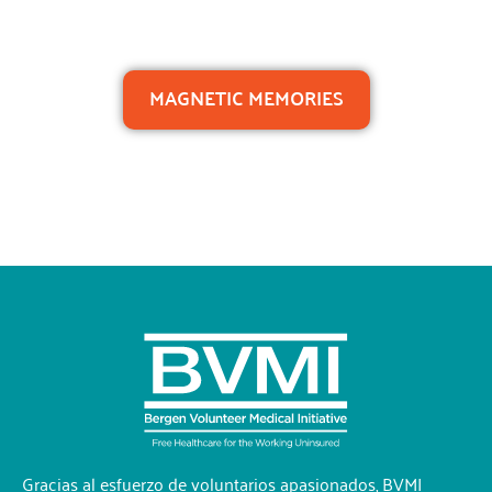
MAGNETIC MEMORIES
Gracias al esfuerzo de voluntarios apasionados, BVMI