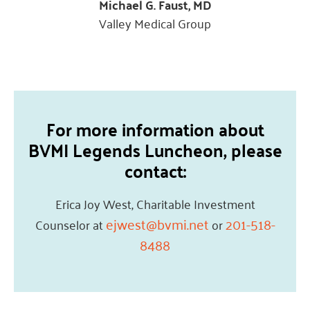
Michael G. Faust, MD
Valley Medical Group
For more information about
BVMI Legends Luncheon, please
contact:
Erica Joy West, Charitable Investment
ejwest@bvmi.net
201-518-
Counselor at
or
8488