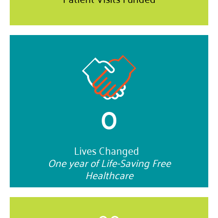
0
Lives Changed
One year of Life-Saving Free
Healthcare