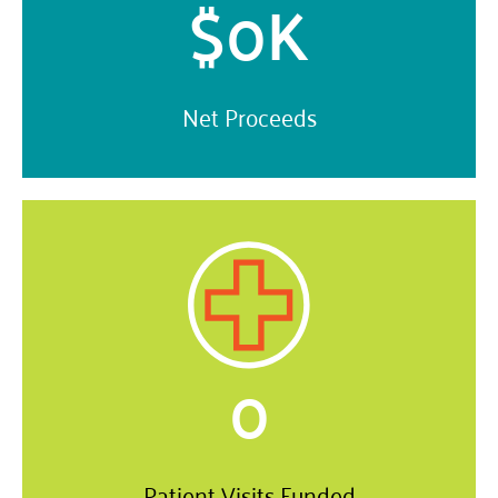
$
0
K
Net Proceeds
0
Patient Visits Funded