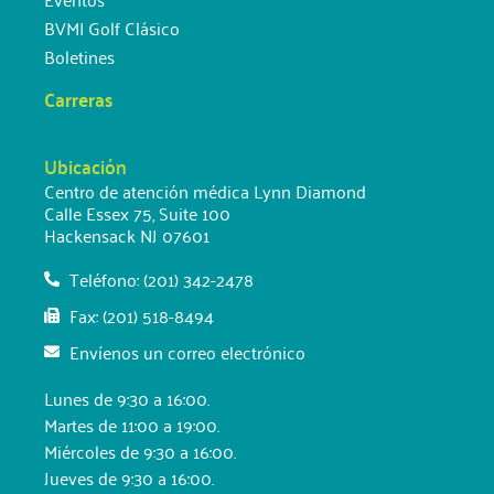
BVMI Golf Clásico
Boletines
Carreras
Ubicación
Centro de atención médica Lynn Diamond
Calle Essex 75, Suite 100
Hackensack NJ 07601
Teléfono: (201) 342-2478
Fax: (201) 518-8494
Envíenos un correo electrónico
Lunes de 9:30 a 16:00.
Martes de 11:00 a 19:00.
Miércoles de 9:30 a 16:00.
Jueves de 9:30 a 16:00.