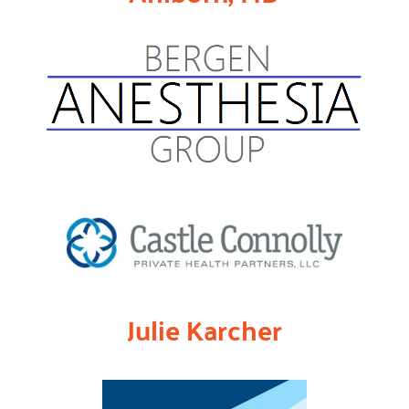
Julie Karcher