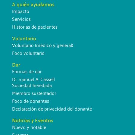
A quién ayudamos
Impacto
Servicios
Historias de pacientes
Voluntario
Voluntario (médico y general)
Foco voluntario
Dar
Formas de dar
Dr. Samuel A. Cassell
Sociedad heredada
Miembro sustentador
Foco de donantes
Declaración de privacidad del donante
Noticias y Eventos
Nuevo y notable
Eventos