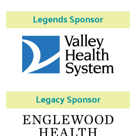
Legends Sponsor
Legacy Sponsor