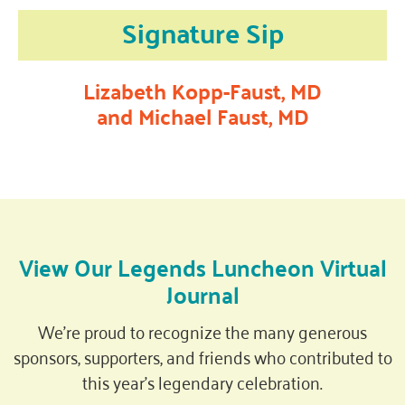
Signature Sip
Lizabeth Kopp-Faust, MD
and Michael Faust, MD
View Our Legends Luncheon Virtual
Journal
We’re proud to recognize the many generous
sponsors, supporters, and friends who contributed to
this year’s legendary celebration.