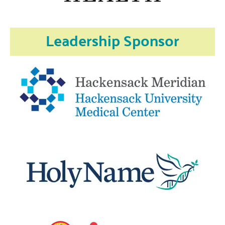
Leadership Sponsor