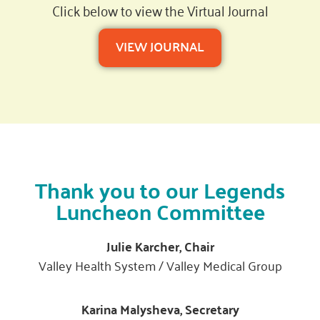
Click below to view the Virtual Journal
VIEW JOURNAL
Thank you to our Legends
Luncheon Committee
Julie Karcher, Chair
Valley Health System / Valley Medical Group
Karina Malysheva, Secretary