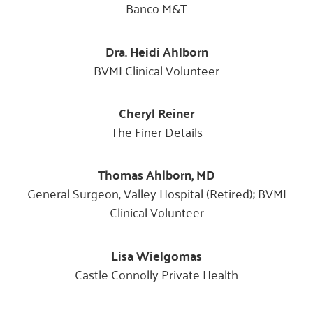
Banco M&T
Dra. Heidi Ahlborn
BVMI Clinical Volunteer
Cheryl Reiner
The Finer Details
Thomas Ahlborn, MD
General Surgeon, Valley Hospital (Retired); BVMI
Clinical Volunteer
Lisa Wielgomas
Castle Connolly Private Health