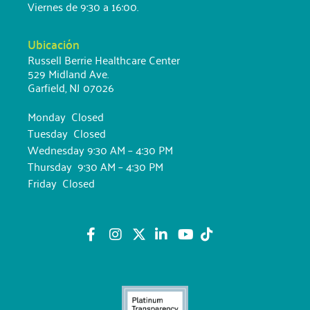
Viernes de 9:30 a 16:00.
Ubicación
Russell Berrie Healthcare Center
529 Midland Ave.
Garfield, NJ 07026
Monday Closed
Tuesday Closed
Wednesday 9:30 AM – 4:30 PM
Thursday 9:30 AM – 4:30 PM
Friday Closed