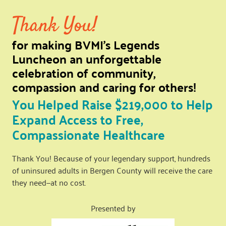
Thank You!
for making BVMI’s Legends
Luncheon an unforgettable
celebration of community,
compassion and caring for others!
You Helped Raise $219,000 to Help
Expand Access to Free,
Compassionate Healthcare
Thank You! Because of your legendary support, hundreds
of uninsured adults in Bergen County will receive the care
they need—at no cost.
Presented by