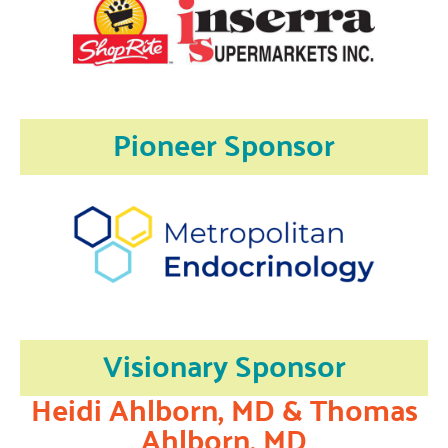
Pioneer Sponsor
Visionary Sponsor
Heidi Ahlborn, MD & Thomas
Ahlborn, MD