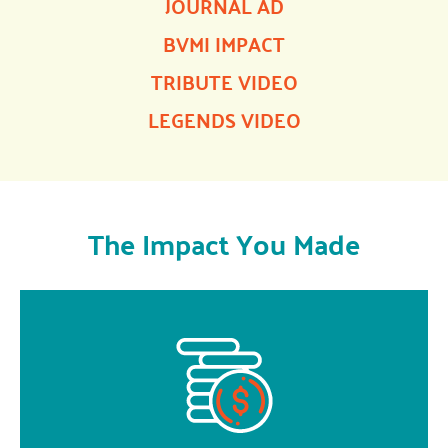
JOURNAL AD
BVMI IMPACT
TRIBUTE VIDEO
LEGENDS VIDEO
The Impact You Made