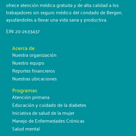
ofrece atención médica gratuita y de alta calidad a los
trabajadores sin seguro médico del condado de Bergen,
ayudándoles a llevar una vida sana y productiva.
EIN: 20-2633437
Acerca de
Nuestra organización
Nuestro equipo
Reportes financieros
Nuestras ubicaciones
Programas
Atención primaria
Educación y cuidado de la diabetes
Iniciativa de salud de la mujer
Manejo de Enfermedades Crónicas
Salud mental